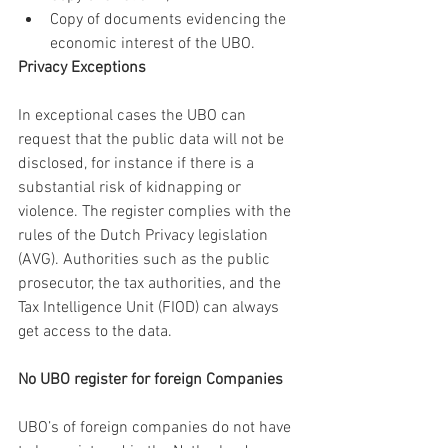
Copy of documents evidencing the 
economic interest of the UBO.
Privacy Exceptions
In exceptional cases the UBO can 
request that the public data will not be 
disclosed, for instance if there is a 
substantial risk of kidnapping or 
violence. The register complies with the 
rules of the Dutch Privacy legislation 
(AVG). Authorities such as the public 
prosecutor, the tax authorities, and the 
Tax Intelligence Unit (FIOD) can always 
get access to the data.
No UBO register for foreign Companies
UBO’s of foreign companies do not have 