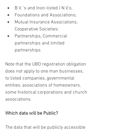
B.V. 's and (non-listed ) N.V.'s;
Foundations and Associations;
Mutual Insurance Associations, 
Cooperative Societies;
Partnerships, Commercial 
partnerships and limited 
partnerships
Note that the UBO registration obligation 
does not apply to one man businesses, 
to listed companies, governmental 
entities, associations of homeowners, 
some historical corporations and church 
associations.  
Which data will be Public?
The data that will be publicly accessible 