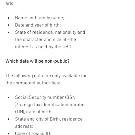
are:
Name and family name;
Date and year of birth;
State of residence, nationality and 
the character and size of -the 
interest as held by the UBO.
Which data will be non-public?
The following data are only available for 
the competent authorities:
Social Security number (BSN 
)/foreign tax identification number 
(TIN), date of birth;
State and city of Birth, residence 
address;
Copy of a valid ID;