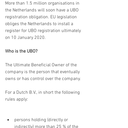
More than 1.5 million organisations in 
the Netherlands will soon have a UBO 
registration obligation. EU legislation 
obliges the Netherlands to install a 
register for UBO registration ultimately 
on 10 January 2020.
Who is the UBO?
The Ultimate Beneficial Owner of the 
company is the person that eventually 
owns or has control over the company.
For a Dutch B.V., in short the following 
rules apply:
persons holding (directly or 
indirectly) more than 25 % of the 