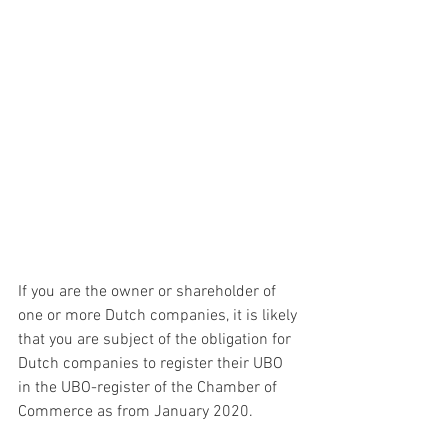
If you are the owner or shareholder of 
one or more Dutch companies, it is likely 
that you are subject of the obligation for 
Dutch companies to register their UBO 
in the UBO-register of the Chamber of 
Commerce as from January 2020. 