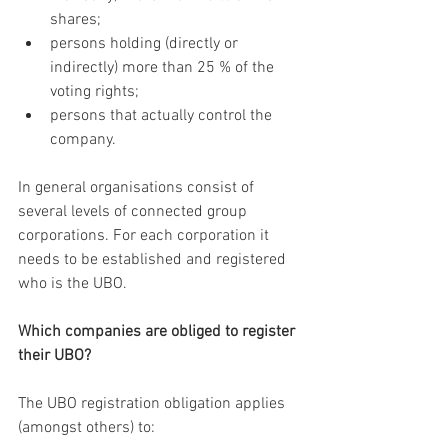
shares;
persons holding (directly or 
indirectly) more than 25 % of the 
voting rights;
persons that actually control the 
company.
In general organisations consist of 
several levels of connected group 
corporations. For each corporation it 
needs to be established and registered 
who is the UBO.
Which companies are obliged to register 
their UBO?
The UBO registration obligation applies 
(amongst others) to: