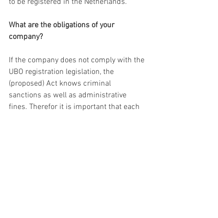
to be registered in the Netherlands.
What are the obligations of your 
company?
If the company does not comply with the 
UBO registration legislation, the 
(proposed) Act knows criminal 
sanctions as well as administrative 
fines. Therefor it is important that each 
company and each possible UBO 
determines whether or not there is an 
obligation to register. Within a period of 
18 month following the implementation 
of the UBO registration Act, the UBO 
needs to be registered.
More information?