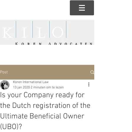
Post
Koren International Law
13 jan 2020
2 minuten om te lezen
Is your Company ready for
the Dutch registration of the
Ultimate Beneficial Owner
(UBO)?